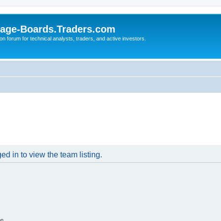
age-Boards.Traders.com
on forum for technical analysts, traders, and active investors.
d in to view the team listing.
on