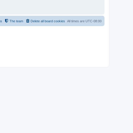
us
The team
Delete all board cookies
All times are
UTC-08:00