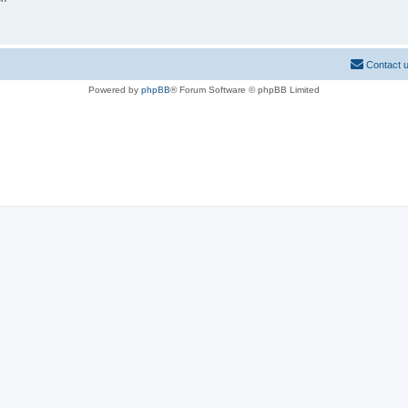
Contact 
Powered by
phpBB
® Forum Software © phpBB Limited