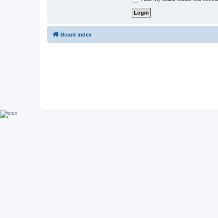
Board index