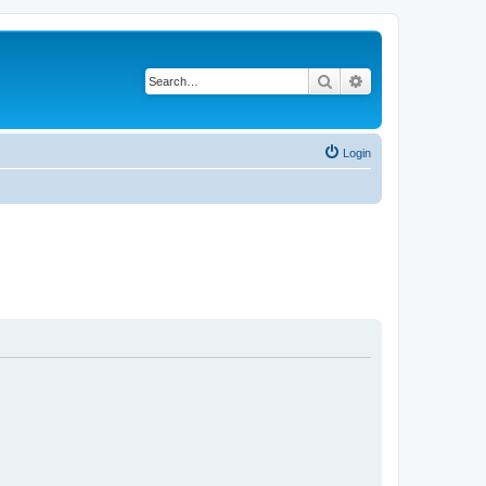
Search
Advanced search
Login