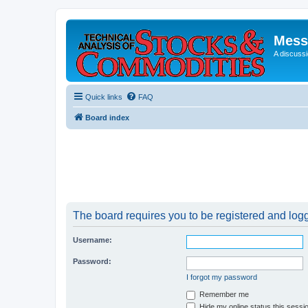
Mess
A discussi
Quick links
FAQ
Board index
The board requires you to be registered and logge
Username:
Password:
I forgot my password
Remember me
Hide my online status this sessi