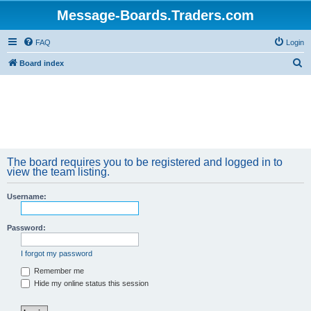
Message-Boards.Traders.com
FAQ
Login
S
Board index
e
a
r
c
h
The board requires you to be registered and logged in to
view the team listing.
Username:
Password:
I forgot my password
Remember me
Hide my online status this session