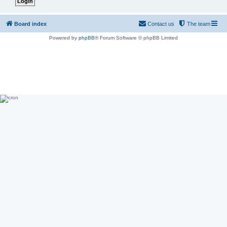
Board index
Contact us
The team
Powered by
phpBB
® Forum Software © phpBB Limited