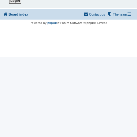
Board index
Contact us
The team
Powered by
phpBB
® Forum Software © phpBB Limited