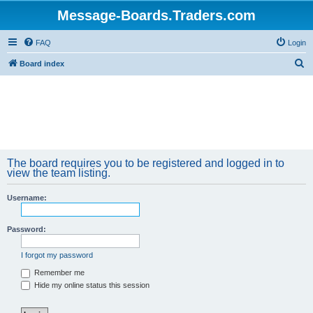
Message-Boards.Traders.com
FAQ
Login
S
Board index
e
a
r
c
h
The board requires you to be registered and logged in to
view the team listing.
Username:
Password:
I forgot my password
Remember me
Hide my online status this session