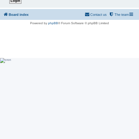
Board index
Contact us
The team
Powered by
phpBB
® Forum Software © phpBB Limited