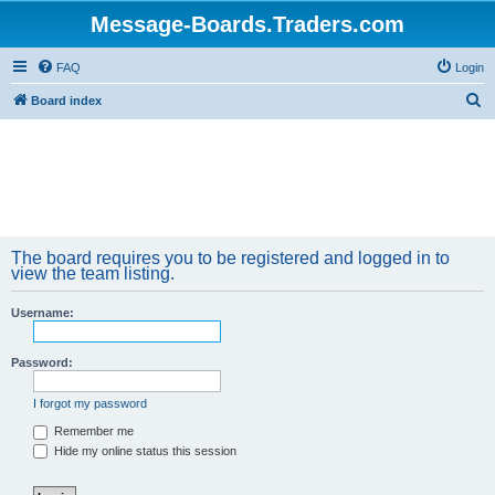
Message-Boards.Traders.com
FAQ
Login
S
Board index
e
a
r
c
h
The board requires you to be registered and logged in to
view the team listing.
Username:
Password:
I forgot my password
Remember me
Hide my online status this session