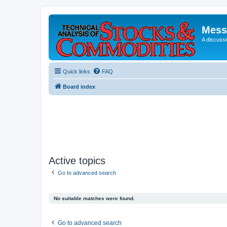
Mess
A discussi
Quick links
FAQ
Board index
Active topics
Go to advanced search
No suitable matches were found.
Go to advanced search