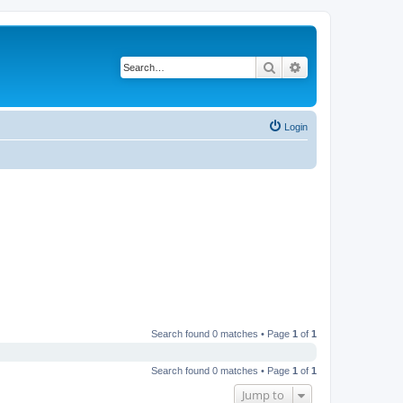
Search
Advanced search
Login
Search found 0 matches • Page
1
of
1
Search found 0 matches • Page
1
of
1
Jump to