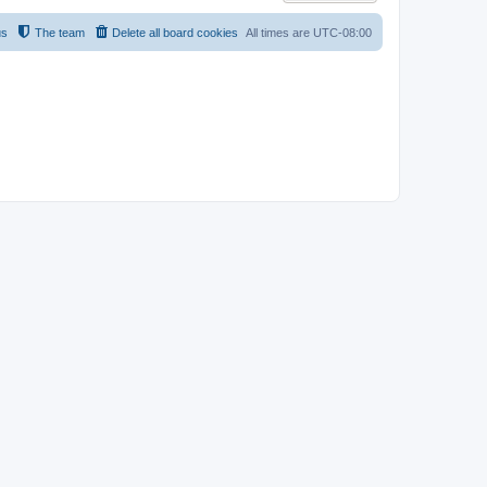
us
The team
Delete all board cookies
All times are
UTC-08:00