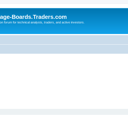
age-Boards.Traders.com
on forum for technical analysts, traders, and active investors.