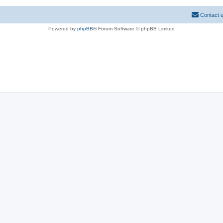
Contact 
Powered by
phpBB
® Forum Software © phpBB Limited