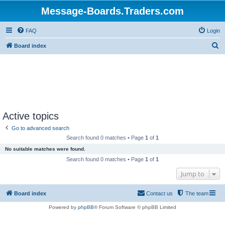
Message-Boards.Traders.com
FAQ
Login
S
Board index
e
a
r
c
h
Active topics
Go to advanced search
Search found 0 matches • Page
1
of
1
No suitable matches were found.
Search found 0 matches • Page
1
of
1
Jump to
Board index
Contact us
The team
Powered by
phpBB
® Forum Software © phpBB Limited