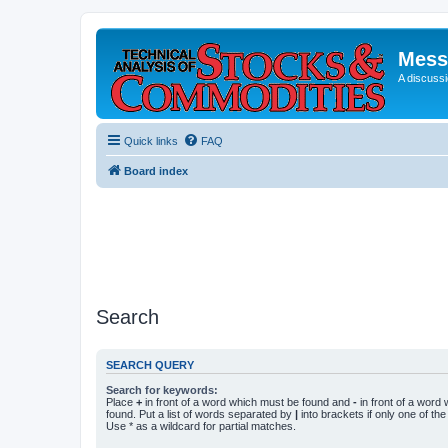
Mess
A discussi
Quick links
FAQ
Board index
Search
SEARCH QUERY
Search for keywords:
Place
+
in front of a word which must be found and
-
in front of a word
found. Put a list of words separated by
|
into brackets if only one of th
Use * as a wildcard for partial matches.