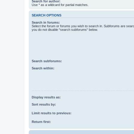
Search for author:
Use * as a wildcard for partial matches.
SEARCH OPTIONS
Search in forums:
Select the forum or forums you wish to search in. Subforums are searc
you do not disable “search subforums“ below.
Search subforums:
Search within:
Display results as:
Sort results by:
Limit results to previous:
Return first: