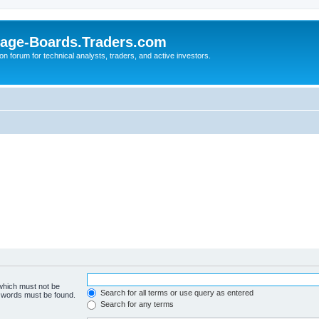
age-Boards.Traders.com
on forum for technical analysts, traders, and active investors.
 which must not be
Search for all terms or use query as entered
e words must be found.
Search for any terms