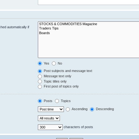
hed automatically if
Yes
No
Post subjects and message text
Message text only
Topic titles only
First post of topics only
Posts
Topics
Ascending
Descending
characters of posts