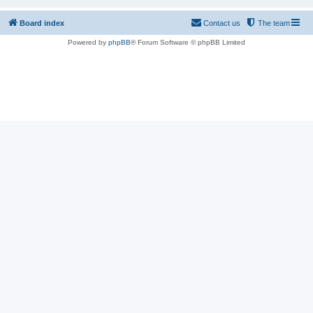
Board index
Contact us
The team
Powered by
phpBB
® Forum Software © phpBB Limited