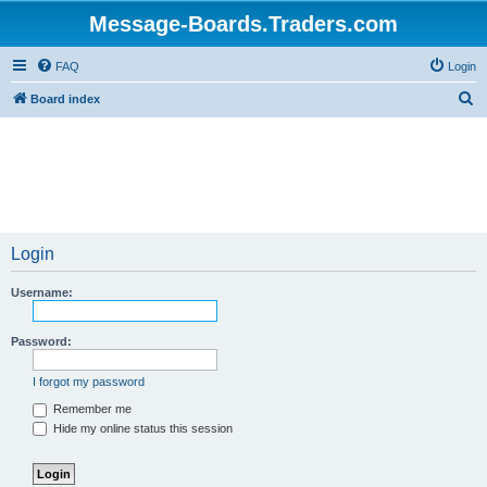
Message-Boards.Traders.com
FAQ
Login
S
Board index
e
a
r
c
h
Login
Username:
Password:
I forgot my password
Remember me
Hide my online status this session